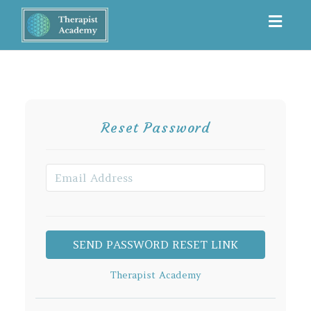
Toggl
navig
Reset Password
Therapist Academy