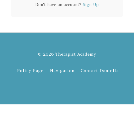
Don't have an account?
Sign Up
© 2026 Therapist Academy
Policy Page
Navigation
Contact Daniella