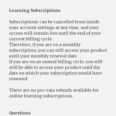
Learning Subscriptions
Subscriptions can be cancelled from inside
your account settings at any time, and your
access will remain live until the end of your
current billing cycle.
Therefore, if you are on a monthly
subscription, you can still access your product
until your monthly renewal date.
If you are on an annual billing cycle, you will
still be able to access your product until the
date on which your subscription would have
renewed.
There are no pro-rata refunds available for
online learning subscriptions.
Questions