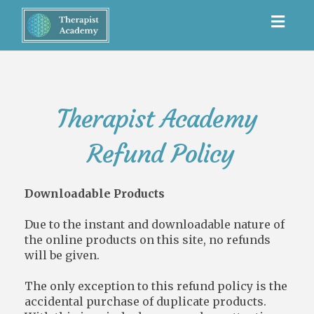
Toggl
navig
Therapist Academy
Refund Policy
Downloadable Products
Due to the instant and downloadable nature of
the online products on this site, no refunds
will be given.
The only exception to this refund policy is the
accidental purchase of duplicate products.