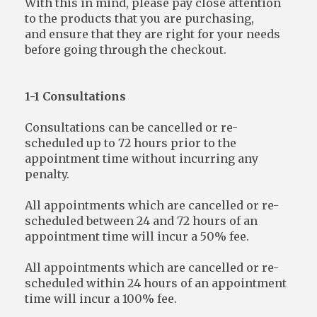
With this in mind, please pay close attention
to the products that you are purchasing,
and ensure that they are right for your needs
before going through the checkout.
1-1 Consultations
Consultations can be cancelled or re-
scheduled up to 72 hours prior to the
appointment time without incurring any
penalty.
All appointments which are cancelled or re-
scheduled between 24 and 72 hours of an
appointment time will incur a 50% fee.
All appointments which are cancelled or re-
scheduled within 24 hours of an appointment
time will incur a 100% fee.